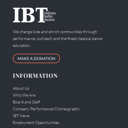
We change lives and enrich communities through
performance, outreach and the finest classical dance
education.
MAKE A DONATION
INFORMATION
About Us
Who We Are
Board and Staff
Company Performance/Choreography
IBT News
Employment Opportunities