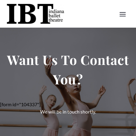
Want Us To Contact
You?
[form id="104337"]
We will be in touch shortly.