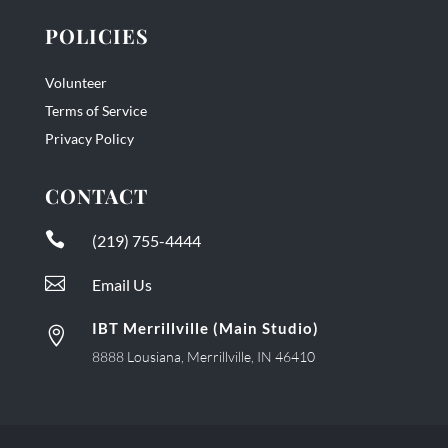
POLICIES
Volunteer
Terms of Service
Privacy Policy
CONTACT

(219) 755-4444

Email Us
IBT Merrillville (Main Studio)

8888 Lousiana, Merrillville, IN 46410