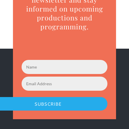
informed on upcoming
productions and
programming.
SUBSCRIBE