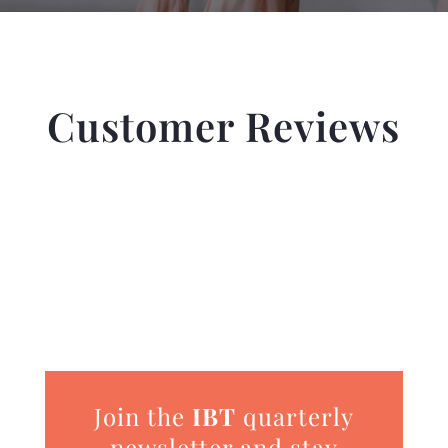
Customer Reviews
Join the
IBT
quarterly
newsletter and stay