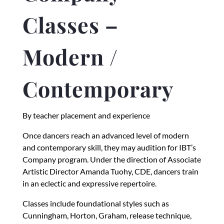
Classes –
Modern /
Contemporary
By teacher placement and experience
Once dancers reach an advanced level of modern
and contemporary skill, they may audition for IBT’s
Company program. Under the direction of Associate
Artistic Director Amanda Tuohy, CDE, dancers train
in an eclectic and expressive repertoire.
Classes include foundational styles such as
Cunningham, Horton, Graham, release technique,