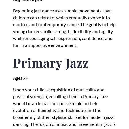
Beginning jazz dance uses simple movements that
children can relate to, which gradually evolve into
modern and contemporary dance. The goal is to help
young dancers build strength, flexibility, and agility,
while encouraging self-expression, confidence, and
fun in a supportive environment.
Primary Jazz
Ages 7+
Upon your child’s acquisition of musicality and
physical strength, enrolling them in Primary Jazz
would be an impactful course to aid in their
evolution of flexibility and technique and the
broadening of their stylistic skillset for modern jazz
dancing. The fusion of music and movement in jazz is