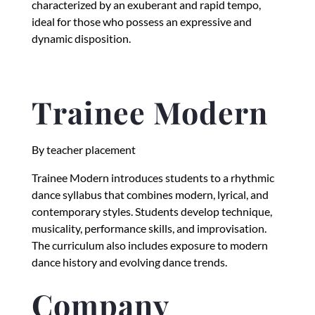
characterized by an exuberant and rapid tempo,
ideal for those who possess an expressive and
dynamic disposition.
Trainee Modern
By teacher placement
Trainee Modern introduces students to a rhythmic
dance syllabus that combines modern, lyrical, and
contemporary styles. Students develop technique,
musicality, performance skills, and improvisation.
The curriculum also includes exposure to modern
dance history and evolving dance trends.
Company