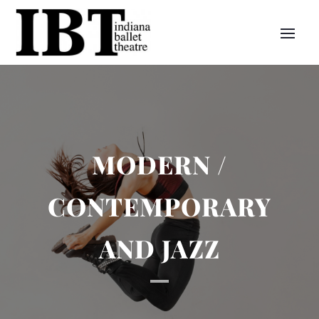
MODERN /
CONTEMPORARY
AND JAZZ