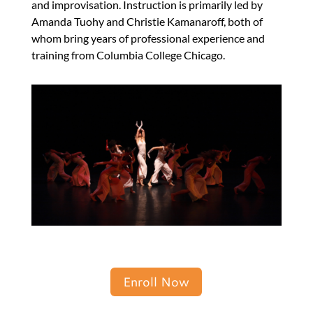
and improvisation. Instruction is primarily led by
Amanda Tuohy and Christie Kamanaroff, both of
whom bring years of professional experience and
training from Columbia College Chicago.
Enroll Now