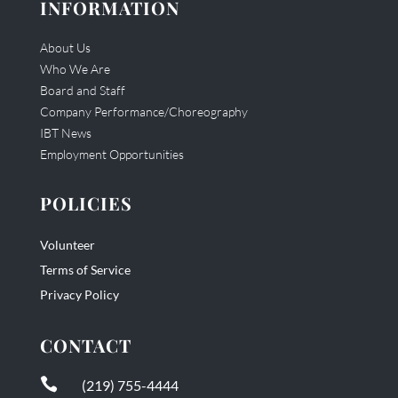
INFORMATION
About Us
Who We Are
Board and Staff
Company Performance/Choreography
IBT News
Employment Opportunities
POLICIES
Volunteer
Terms of Service
Privacy Policy
CONTACT

(219) 755-4444