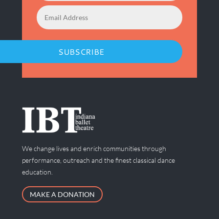
SUBSCRIBE
We change lives and enrich communities through
performance, outreach and the finest classical dance
education.
MAKE A DONATION