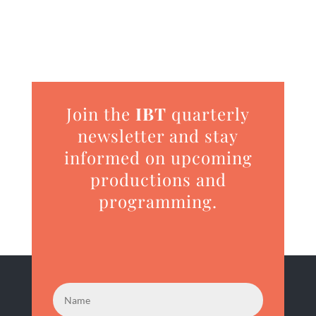
Join the
IBT
quarterly
newsletter and stay
informed on upcoming
productions and
programming.