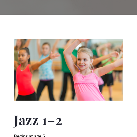
Jazz 1–2
Begins at age 5